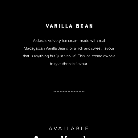
Vanilla Bean
A classic velvety ice cream made with real
Madagascan Vanilla Beans for a rich and sweet flavour
that is anything but ‘just vanilla’. This ice cream owns a
truly authentic flavour.
AVAILABLE