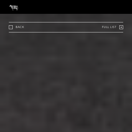
BACK
FULL LIST