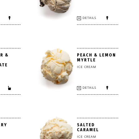
DETAILS
R &
PEACH & LEMON
MYRTLE
ATE
ICE CREAM
DETAILS
RRY
SALTED
CARAMEL
ICE CREAM