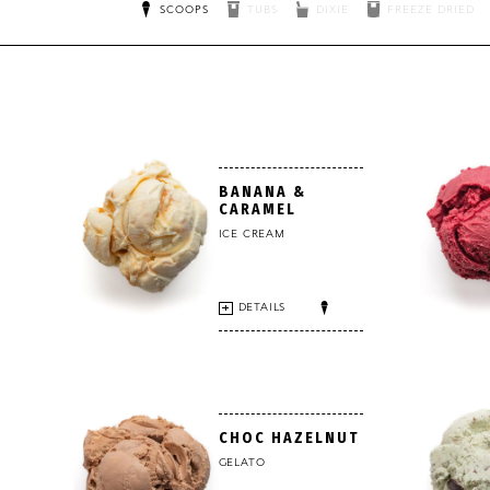
SCOOPS
TUBS
DIXIE
FREEZE DRIED
BANANA &
CARAMEL
ICE CREAM
DETAILS
CHOC HAZELNUT
GELATO