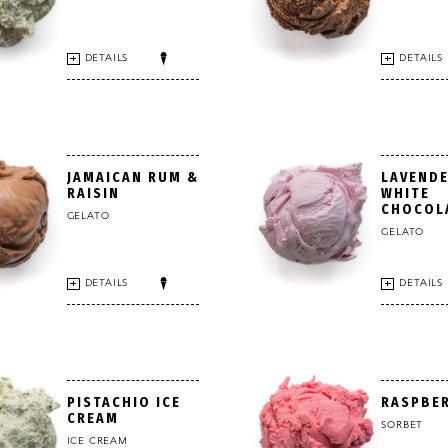
DETAILS
DETAILS
JAMAICAN RUM &
LAVENDE
RAISIN
WHITE
CHOCOL
GELATO
GELATO
DETAILS
DETAILS
PISTACHIO ICE
RASPBE
CREAM
SORBET
ICE CREAM