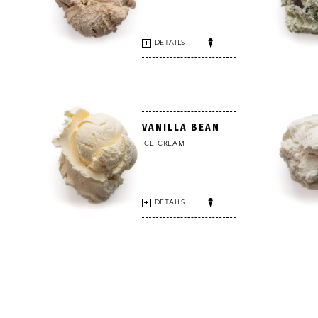
DETAILS
VANILLA BEAN
ICE CREAM
DETAILS