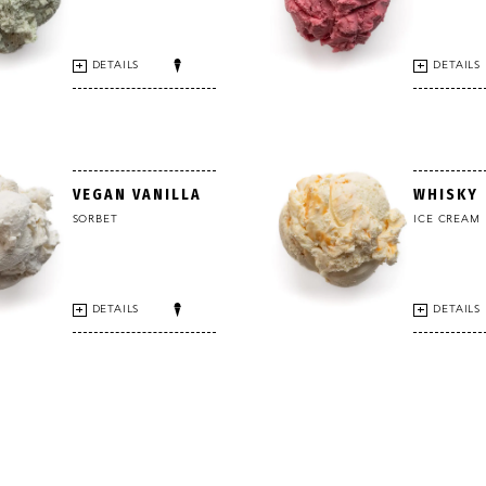
DETAILS
DETAILS
VEGAN VANILLA
WHISKY
SORBET
ICE CREAM
DETAILS
DETAILS