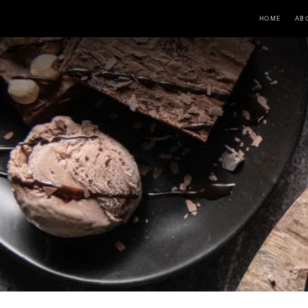
HOME
AB