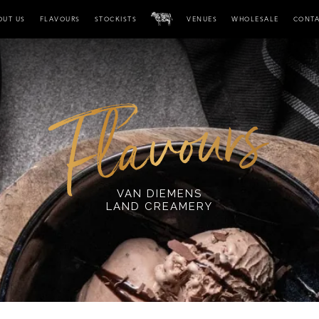
OUT US
FLAVOURS
STOCKISTS
VENUES
WHOLESALE
CONT
VAN DIEMENS
LAND CREAMERY