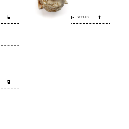
DETAILS