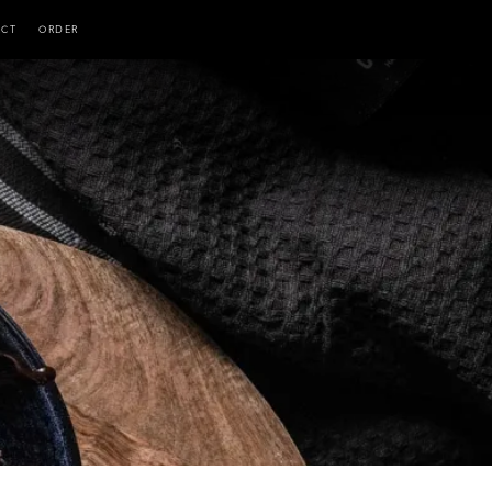
ACT
ORDER