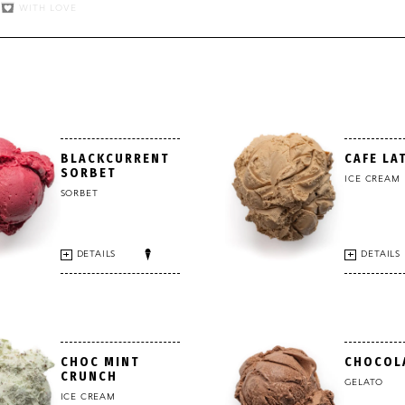
WITH LOVE
BLACKCURRENT
CAFE LA
SORBET
ICE CREAM
SORBET
DETAILS
DETAILS
CHOC MINT
CHOCOL
CRUNCH
GELATO
ICE CREAM