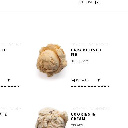
FULL LIST
TTE
CARAMELISED
FIG
ICE CREAM
DETAILS
ATE
COOKIES &
CREAM
GELATO