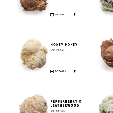
DETAILS
HOKEY POKEY
ICE CREAM
DETAILS
PEPPERBERRY &
LEATHERWOOD
ICE CREAM