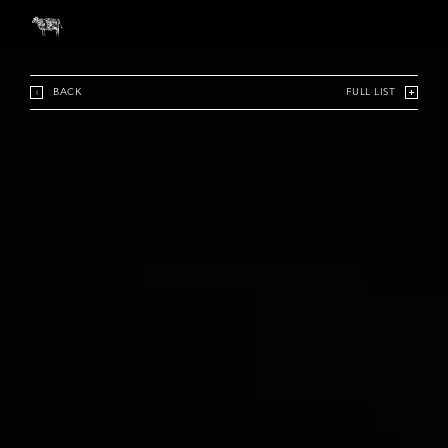
BACK
FULL LIST