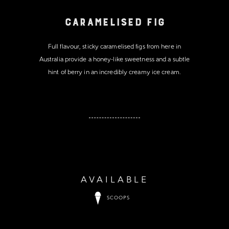
Caramelised Fig
Full flavour, sticky caramelised figs from here in
Australia provide a honey-like sweetness and a subtle
hint of berry in an incredibly creamy ice cream.
AVAILABLE
SCOOPS