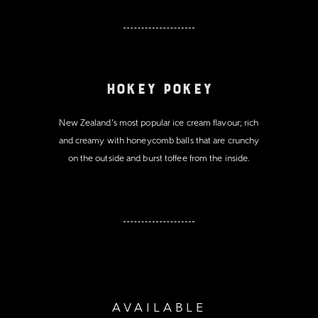
Hokey Pokey
New Zealand’s most popular ice cream flavour; rich
and creamy with honeycomb balls that are crunchy
on the outside and burst toffee from the inside.
AVAILABLE