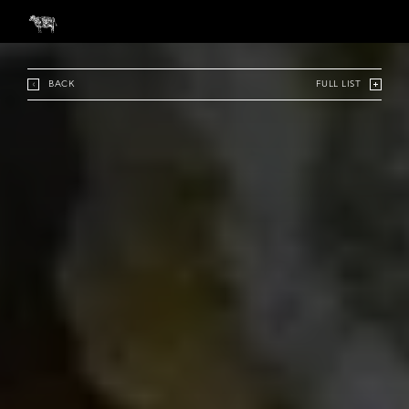
BACK
FULL LIST